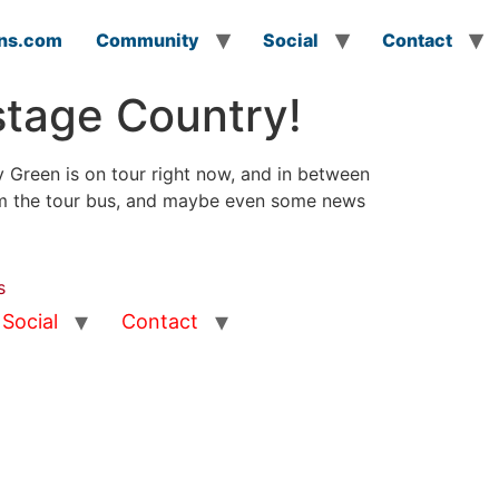
ns.com
Community
Social
Contact
stage Country!
 Green is on tour right now, and in between
rom the tour bus, and maybe even some news
s
Social
Contact