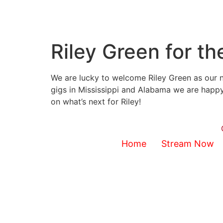
Riley Green for t
We are lucky to welcome Riley Green as our n
gigs in Mississippi and Alabama we are happy
on what’s next for Riley!
Home
Stream Now