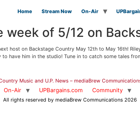
Home
Stream Now
On-Air
UPBargai
he week of 5/12 on Back
ext host on Backstage Country May 12th to May 16th! Riley
 to have him in the studio! Tune in to catch some tales f
Country Music and U.P. News – mediaBrew Communication
On-Air
UPBargains.com
Community
All rights reserved by mediaBrew Communications 2026