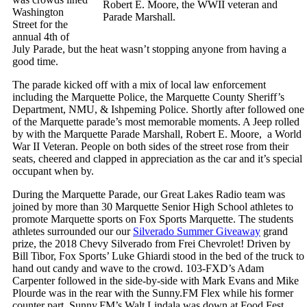
Robert E. Moore, the WWII veteran and
Washington
Parade Marshall.
Street for the
annual 4th of
July Parade, but the heat wasn’t stopping anyone from having a
good time.
The parade kicked off with a mix of local law enforcement
including the Marquette Police, the Marquette County Sheriff’s
Department, NMU, & Ishpeming Police. Shortly after followed one
of the Marquette parade’s most memorable moments. A Jeep rolled
by with the Marquette Parade Marshall, Robert E. Moore, a World
War II Veteran. People on both sides of the street rose from their
seats, cheered and clapped in appreciation as the car and it’s special
occupant when by.
During the Marquette Parade, our Great Lakes Radio team was
joined by more than 30 Marquette Senior High School athletes to
promote Marquette sports on Fox Sports Marquette. The students
athletes surrounded our our
Silverado Summer Giveaway
grand
prize, the 2018 Chevy Silverado from Frei Chevrolet! Driven by
Bill Tibor, Fox Sports’ Luke Ghiardi stood in the bed of the truck to
hand out candy and wave to the crowd. 103-FXD’s Adam
Carpenter followed in the side-by-side with Mark Evans and Mike
Plourde was in the rear with the Sunny.FM Flex while his former
counter part, Sunny.FM’s Walt Lindala was down at Food Fest