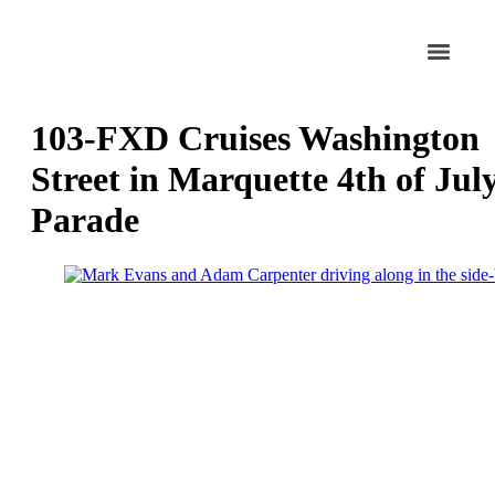
103-FXD Cruises Washington
Street in Marquette 4th of Jul
Parade