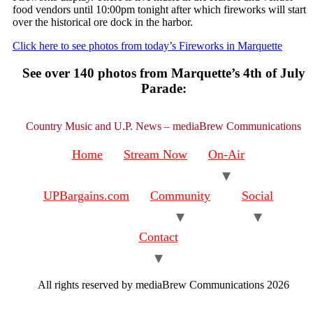
food vendors until 10:00pm tonight after which fireworks will start
over the historical ore dock in the harbor.
Click here to see photos from today’s Fireworks in Marquette
See over 140 photos from Marquette’s 4th of July
Parade:
Country Music and U.P. News – mediaBrew Communications
Home
Stream Now
On-Air
UPBargains.com
Community
Social
Contact
All rights reserved by mediaBrew Communications 2026