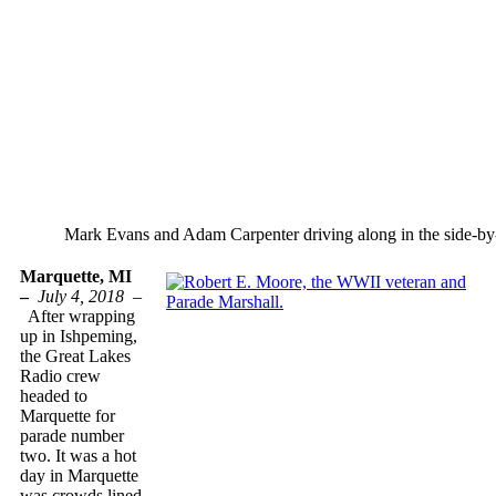
Mark Evans and Adam Carpenter driving along in the side-by-
Marquette, MI
–
July 4, 2018 –
After wrapping
up in Ishpeming,
the Great Lakes
Radio crew
headed to
Marquette for
parade number
two. It was a hot
day in Marquette
was crowds lined