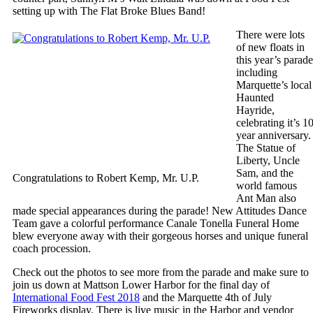
setting up with The Flat Broke Blues Band!
There were lots
of new floats in
this year’s parade
including
Marquette’s local
Haunted
Hayride,
celebrating it’s 1
year anniversary.
The Statue of
Liberty, Uncle
Sam, and the
Congratulations to Robert Kemp, Mr. U.P.
world famous
Ant Man also
made special appearances during the parade! New Attitudes Dance
Team gave a colorful performance Canale Tonella Funeral Home
blew everyone away with their gorgeous horses and unique funeral
coach procession.
Check out the photos to see more from the parade and make sure to
join us down at Mattson Lower Harbor for the final day of
International Food Fest 2018
and the Marquette 4th of July
Fireworks display. There is live music in the Harbor and vendor