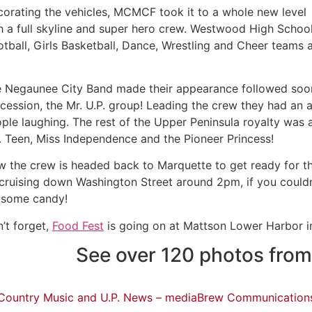
orating the vehicles, MCMCF took it to a whole new level
h a full skyline and super hero crew. Westwood High Schoo
tball, Girls Basketball, Dance, Wrestling and Cheer teams a
 Negaunee City Band made their appearance followed soon a
cession, the Mr. U.P. group! Leading the crew they had an a
ple laughing. The rest of the Upper Peninsula royalty was a
. Teen, Miss Independence and the Pioneer Princess!
 the crew is headed back to Marquette to get ready for t
cruising down Washington Street around 2pm, if you couldn
 some candy!
’t forget,
Food Fest
is going on at Mattson Lower Harbor in
See over 120 photos from
Country Music and U.P. News – mediaBrew Communication