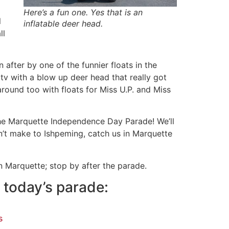
Here’s a fun one. Yes that is an
l
inflatable deer head.
ll
fter by one of the funnier floats in the
tv with a blow up deer head that really got
round too with floats for Miss U.P. and Miss
he Marquette Independence Day Parade! We’ll
’t make to Ishpeming, catch us in Marquette
 Marquette; stop by after the parade.
 today’s parade:
s