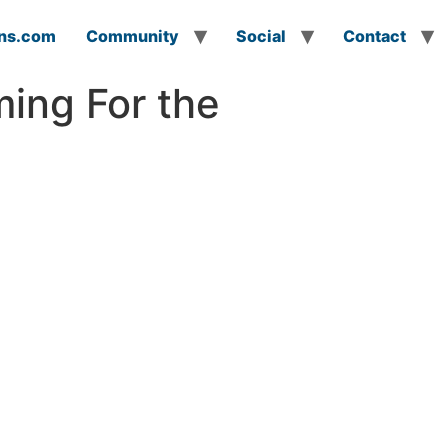
ns.com
Community
Social
Contact
ming For the