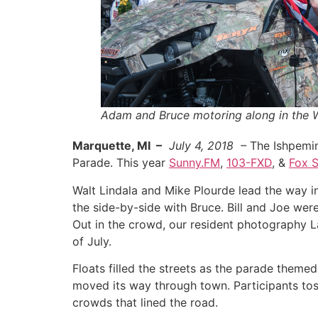
Adam and Bruce motoring along in the 
Marquette, MI –
July 4, 2018 –
The Ishpeming
Parade. This year
Sunny.FM
,
103-FXD
, &
Fox 
Walt Lindala and Mike Plourde lead the way 
the side-by-side with Bruce. Bill and Joe were
Out in the crowd, our resident photography L
of July.
Floats filled the streets as the parade theme
moved its way through town. Participants tos
crowds that lined the road.