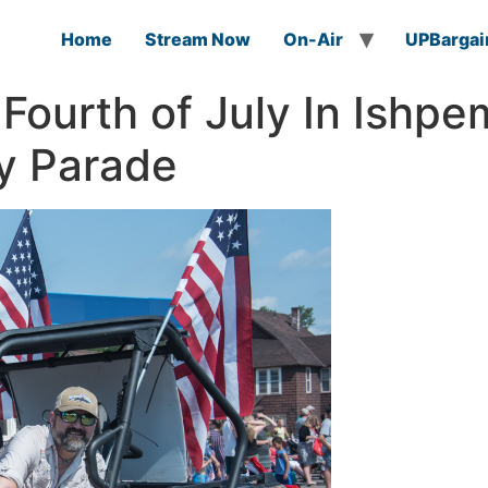
Home
Stream Now
On-Air
UPBargai
Fourth of July In Ishpe
y Parade