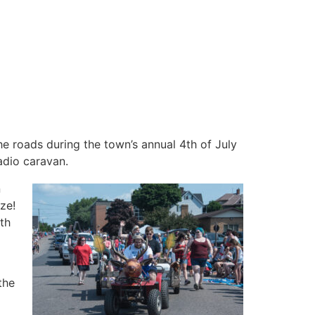
he roads during the town’s annual 4th of July
adio caravan.
n
ze!
th
the