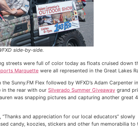
WFXD side-by-side.
 streets were full of color today as floats cruised down t
Sports Marquette
were all represented in the Great Lakes R
in the Sunny.FM Flex followed by WFXD’s Adam Carpenter i
 in the rear with our
Silverado Summer Giveaway
grand pri
auren was snapping pictures and capturing another great 4
d, “Thanks and appreciation for our local educators” slowly
sed candy, koozies, stickers and other fun memorabilia to 