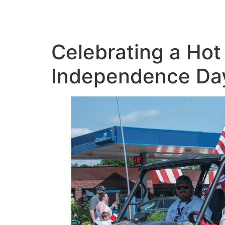
Celebrating a Hot 
Independence Da