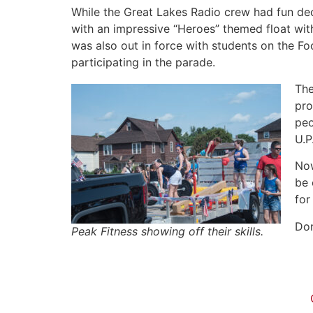
While the Great Lakes Radio crew had fun dec
with an impressive “Heroes” themed float wit
was also out in force with students on the Foo
participating in the parade.
The
pro
peo
U.P
Now
be 
for
Don
Peak Fitness showing off their skills.