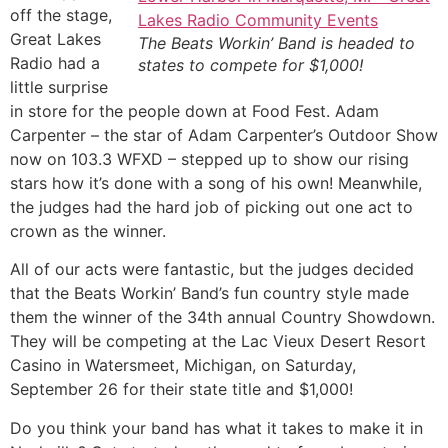
off the stage,
Great Lakes
The Beats Workin’ Band is headed to
Radio had a
states to compete for $1,000!
little surprise
in store for the people down at Food Fest. Adam
Carpenter – the star of Adam Carpenter’s Outdoor Show
now on 103.3 WFXD – stepped up to show our rising
stars how it’s done with a song of his own! Meanwhile,
the judges had the hard job of picking out one act to
crown as the winner.
All of our acts were fantastic, but the judges decided
that the Beats Workin’ Band’s fun country style made
them the winner of the 34th annual Country Showdown.
They will be competing at the Lac Vieux Desert Resort
Casino in Watersmeet, Michigan, on Saturday,
September 26 for their state title and $1,000!
Do you think your band has what it takes to make it in