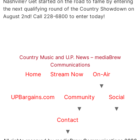
Nashville? Get started on the road to fame by entering
the next qualifying round of the Country Showdown on
August 2nd! Call 228-6800 to enter today!
Country Music and U.P. News – mediaBrew
Communications
Home
Stream Now
On-Air
UPBargains.com
Community
Social
Contact