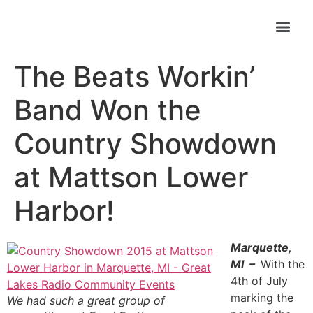
The Beats Workin’
Band Won the
Country Showdown
at Mattson Lower
Harbor!
Marquette,
MI –
With the
4th of July
marking the
We had such a great group of