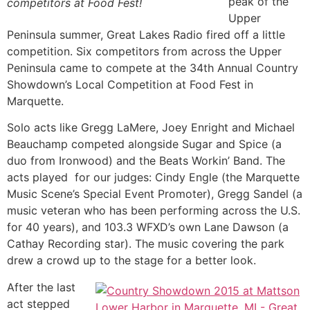
peak of the
competitors at Food Fest!
Upper
Peninsula summer, Great Lakes Radio fired off a little
competition. Six competitors from across the Upper
Peninsula came to compete at the 34th Annual Country
Showdown’s Local Competition at Food Fest in
Marquette.
Solo acts like Gregg LaMere, Joey Enright and Michael
Beauchamp competed alongside Sugar and Spice (a
duo from Ironwood) and the Beats Workin’ Band. The
acts played for our judges: Cindy Engle (the Marquette
Music Scene’s Special Event Promoter), Gregg Sandel (a
music veteran who has been performing across the U.S.
for 40 years), and 103.3 WFXD’s own Lane Dawson (a
Cathay Recording star). The music covering the park
drew a crowd up to the stage for a better look.
After the last
act stepped