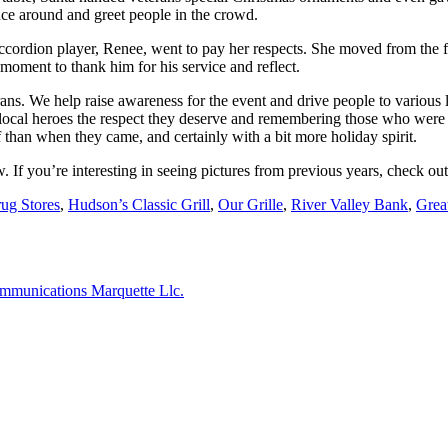
ce around and greet people in the crowd.
ccordion player, Renee, went to pay her respects. She moved from the f
moment to thank him for his service and reflect.
ans. We help raise awareness for the event and drive people to various 
r local heroes the respect they deserve and remembering those who were l
ff than when they came, and certainly with a bit more holiday spirit.
 If you’re interesting in seeing pictures from previous years, check ou
ug Stores
,
Hudson’s Classic Grill
,
Our Grille
,
River Valley Bank
,
Grea