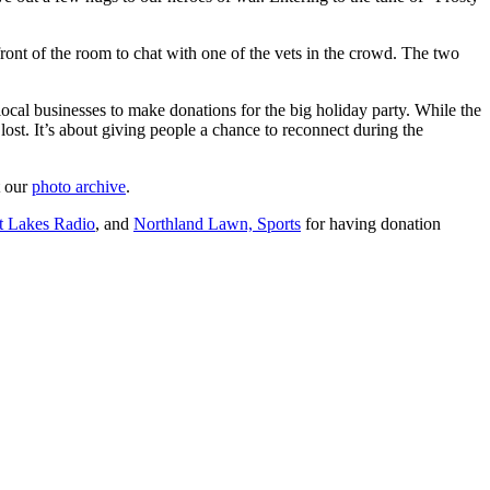
ront of the room to chat with one of the vets in the crowd. The two
local businesses to make donations for the big holiday party. While the
ost. It’s about giving people a chance to reconnect during the
t our
photo archive
.
t Lakes Radio
, and
Northland Lawn, Sports
for having donation