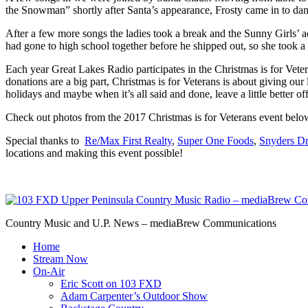
the Snowman” shortly after Santa’s appearance, Frosty came in to dan
After a few more songs the ladies took a break and the Sunny Girls’ a
had gone to high school together before he shipped out, so she took a 
Each year Great Lakes Radio participates in the Christmas is for Veter
donations are a big part, Christmas is for Veterans is about giving ou
holidays and maybe when it’s all said and done, leave a little better o
Check out photos from the 2017 Christmas is for Veterans event below.
Special thanks to
Re/Max First Realty
,
Super One Foods
,
Snyders Dr
locations and making this event possible!
Country Music and U.P. News – mediaBrew Communications
Home
Stream Now
On-Air
Eric Scott on 103 FXD
Adam Carpenter’s Outdoor Show