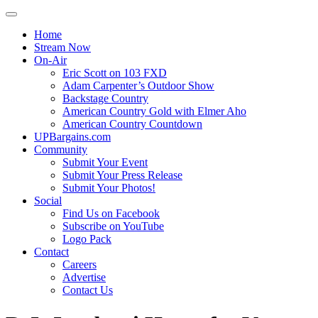
Home
Stream Now
On-Air
Eric Scott on 103 FXD
Adam Carpenter’s Outdoor Show
Backstage Country
American Country Gold with Elmer Aho
American Country Countdown
UPBargains.com
Community
Submit Your Event
Submit Your Press Release
Submit Your Photos!
Social
Find Us on Facebook
Subscribe on YouTube
Logo Pack
Contact
Careers
Advertise
Contact Us