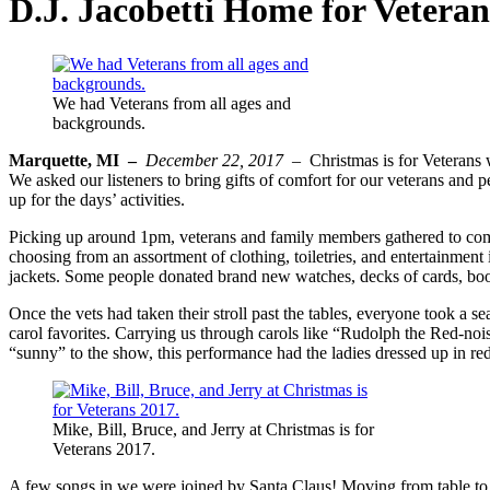
D.J. Jacobetti Home for Veteran
We had Veterans from all ages and
backgrounds.
Marquette, MI –
December 22, 2017 –
Christmas is for Veterans w
We asked our listeners to bring gifts of comfort for our veterans and
up for the days’ activities.
Picking up around 1pm, veterans and family members gathered to comb t
choosing from an assortment of clothing, toiletries, and entertainmen
jackets. Some people donated brand new watches, decks of cards, boo
Once the vets had taken their stroll past the tables, everyone took a 
carol favorites. Carrying us through carols like “Rudolph the Red-no
“sunny” to the show, this performance had the ladies dressed up in red
Mike, Bill, Bruce, and Jerry at Christmas is for
Veterans 2017.
A few songs in we were joined by Santa Claus! Moving from table to t