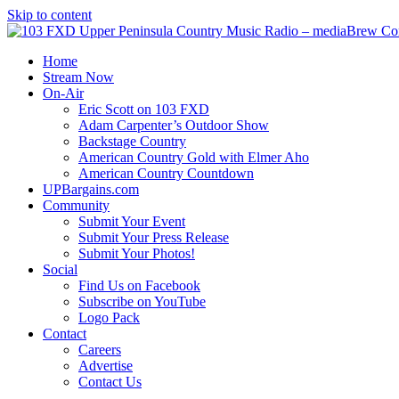
Skip to content
Home
Stream Now
On-Air
Eric Scott on 103 FXD
Adam Carpenter’s Outdoor Show
Backstage Country
American Country Gold with Elmer Aho
American Country Countdown
UPBargains.com
Community
Submit Your Event
Submit Your Press Release
Submit Your Photos!
Social
Find Us on Facebook
Subscribe on YouTube
Logo Pack
Contact
Careers
Advertise
Contact Us