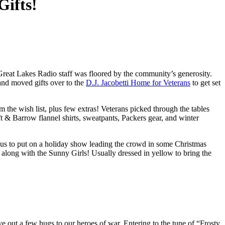
Gifts!
Great Lakes Radio staff was floored by the community’s generosity.
 and moved gifts over to the
D.J. Jacobetti Home for Veterans
to get set
the wish list, plus few extras! Veterans picked through the tables
t & Barrow flannel shirts, sweatpants, Packers gear, and winter
ed us to put on a holiday show leading the crowd in some Christmas
along with the Sunny Girls! Usually dressed in yellow to bring the
 out a few hugs to our heroes of war. Entering to the tune of “Frosty