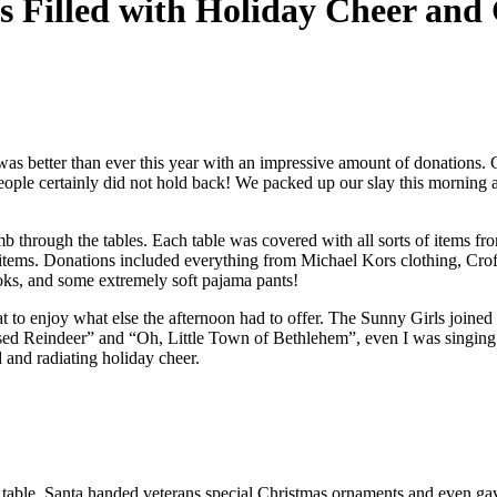
s Filled with Holiday Cheer and 
as better than ever this year with an impressive amount of donations. 
 people certainly did not hold back! We packed up our slay this morning
hrough the tables. Each table was covered with all sorts of items from 
t items. Donations included everything from Michael Kors clothing, Crof
ks, and some extremely soft pajama pants!
seat to enjoy what else the afternoon had to offer. The Sunny Girls join
ised Reindeer” and “Oh, Little Town of Bethlehem”, even I was singing 
 and radiating holiday cheer.
able, Santa handed veterans special Christmas ornaments and even gave