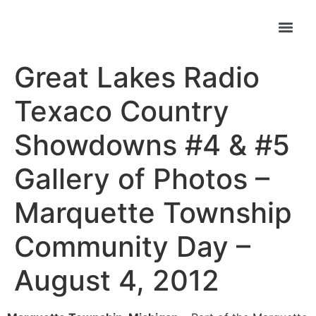
Great Lakes Radio
Texaco Country
Showdowns #4 & #5
Gallery of Photos –
Marquette Township
Community Day –
August 4, 2012