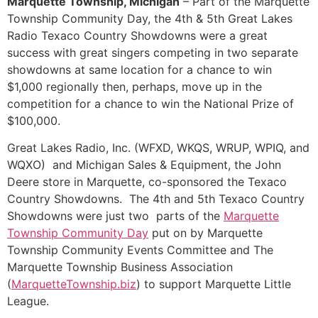
Marquette Township, Michigan
– Part of the Marquette
Township Community Day, the 4th & 5th Great Lakes
Radio Texaco Country Showdowns were a great
success with great singers competing in two separate
showdowns at same location for a chance to win
$1,000 regionally then, perhaps, move up in the
competition for a chance to win the National Prize of
$100,000.
Great Lakes Radio, Inc. (WFXD, WKQS, WRUP, WPIQ, and
WQXO) and Michigan Sales & Equipment, the John
Deere store in Marquette, co-sponsored the Texaco
Country Showdowns. The 4th and 5th Texaco Country
Showdowns were just two parts of the
Marquette
Township Community Day
put on by Marquette
Township Community Events Committee and The
Marquette Township Business Association
(
MarquetteTownship.biz
) to support Marquette Little
League.