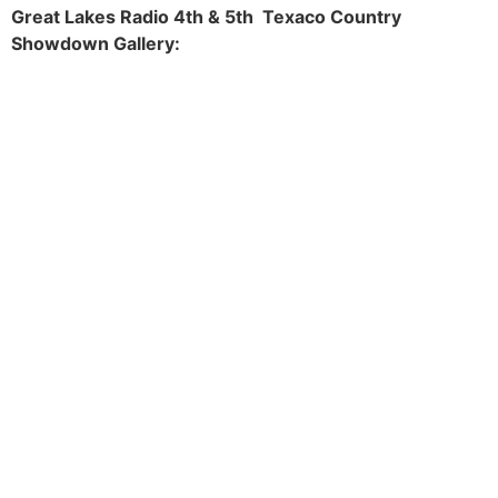
Great Lakes Radio 4th & 5th Texaco Country
Showdown Gallery: