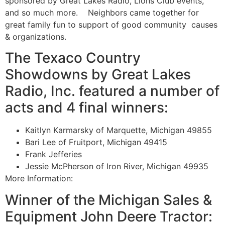
sponsored by Great Lakes Radio, Lions Club events,
and so much more. Neighbors came together for
great family fun to support of good community causes
& organizations.
The Texaco Country
Showdowns by Great Lakes
Radio, Inc. featured a number of
acts and 4 final winners:
Kaitlyn Karmarsky of Marquette, Michigan 49855
Bari Lee of Fruitport, Michigan 49415
Frank Jefferies
Jessie McPherson of Iron River, Michigan 49935
More Information:
Winner of the Michigan Sales &
Equipment John Deere Tractor: