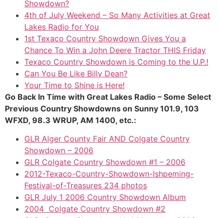
Showdown?
4th of July Weekend – So Many Activities at Great
Lakes Radio for You
1st Texaco Country Showdown Gives You a
Chance To Win a John Deere Tractor THIS Friday
Texaco Country Showdown is Coming to the U.P.!
Can You Be Like Billy Dean?
Your Time to Shine is Here!
Go Back In Time with Great Lakes Radio – Some Select
Previous Country Showdowns on Sunny 101.9, 103
WFXD, 98.3 WRUP, AM 1400, etc.:
GLR Alger County Fair AND Colgate Country
Showdown – 2006
GLR Colgate Country Showdown #1 – 2006
2012-Texaco-Country-Showdown-Ishpeming-
Festival-of-Treasures 234 photos
GLR July 1 2006 Country Showdown Album
2004 Colgate Country Showdown #2