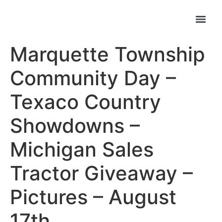
Marquette Township
Community Day –
Texaco Country
Showdowns –
Michigan Sales
Tractor Giveaway –
Pictures – August
17th