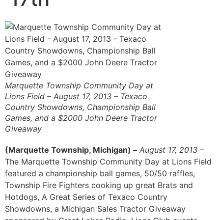
Marquette Township Community Day at
Lions Field – August 17, 2013 – Texaco
Country Showdowns, Championship Ball
Games, and a $2000 John Deere Tractor
Giveaway
(Marquette Township, Michigan) –
August 17, 2013
–
The Marquette Township Community Day at Lions Field
featured a championship ball games, 50/50 raffles,
Township Fire Fighters cooking up great Brats and
Hotdogs, A Great Series of Texaco Country
Showdowns, a Michigan Sales Tractor Giveaway