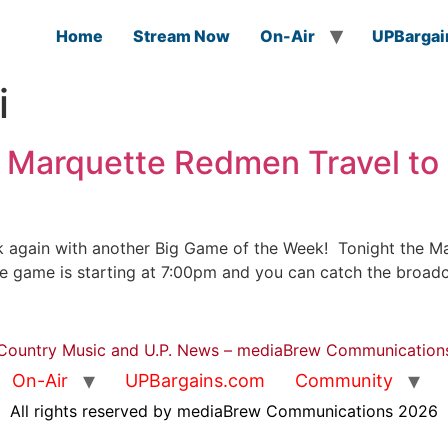
Home
Stream Now
On-Air
UPBargai
i
 Marquette Redmen Travel to 
 again with another Big Game of the Week! Tonight the Mar
The game is starting at 7:00pm and you can catch the broa
Country Music and U.P. News – mediaBrew Communication
On-Air
UPBargains.com
Community
All rights reserved by mediaBrew Communications 2026