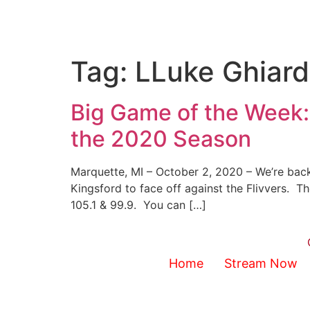
Tag:
LLuke Ghiard
Big Game of the Week:
the 2020 Season
Marquette, MI – October 2, 2020 – We’re back
Kingsford to face off against the Flivvers. 
105.1 & 99.9. You can […]
Home
Stream Now