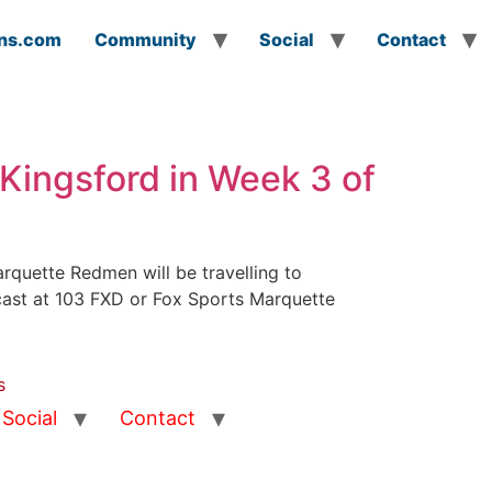
ns.com
Community
Social
Contact
Kingsford in Week 3 of
quette Redmen will be travelling to
dcast at 103 FXD or Fox Sports Marquette
s
Social
Contact