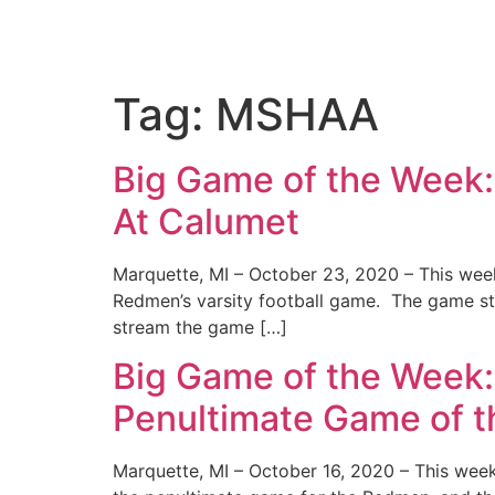
Tag:
MSHAA
Big Game of the Week
At Calumet
Marquette, MI – October 23, 2020 – This wee
Redmen’s varsity football game. The game sta
stream the game […]
Big Game of the Week
Penultimate Game of 
Marquette, MI – October 16, 2020 – This week