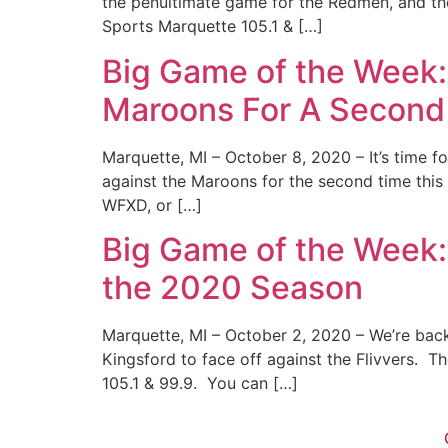
the penultimate game for the Redmen, and the
Sports Marquette 105.1 & […]
Big Game of the Week
Maroons For A Second
Marquette, MI – October 8, 2020 – It’s time 
against the Maroons for the second time this
WFXD, or […]
Big Game of the Week:
the 2020 Season
Marquette, MI – October 2, 2020 – We’re back
Kingsford to face off against the Flivvers. 
105.1 & 99.9. You can […]