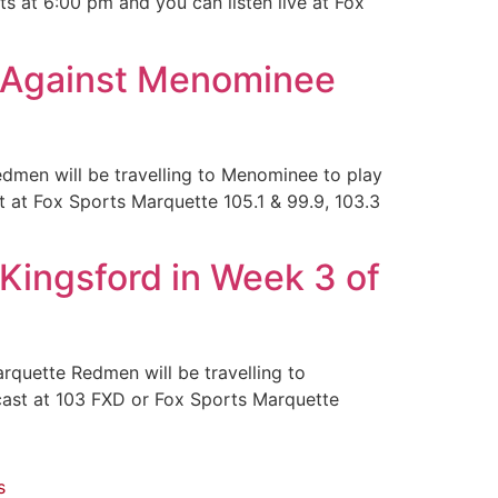
s at 6:00 pm and you can listen live at Fox
 Against Menominee
edmen will be travelling to Menominee to play
t at Fox Sports Marquette 105.1 & 99.9, 103.3
Kingsford in Week 3 of
quette Redmen will be travelling to
dcast at 103 FXD or Fox Sports Marquette
s