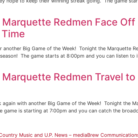
y hope to keep their winning streak going. The game start
: Marquette Redmen Face Off
 Time
for another Big Game of the Week! Tonight the Marquette R
 season! The game starts at 8:00pm and you can listen to i
 Marquette Redmen Travel to 
 again with another Big Game of the Week! Tonight the Mar
The game is starting at 7:00pm and you can catch the broa
Country Music and U.P. News – mediaBrew Communication