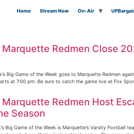
Home
Stream Now
On-Air
UPBargai
: Marquette Redmen Close 2
k’s Big Game of the Week goes to Marquette Redmen agains
rts at 7:00 pm. Be sure to catch the game live at Fox Spo
: Marquette Redmen Host Esc
the Season
’s Big Game of the Week is Marquette’s Varsity Football t