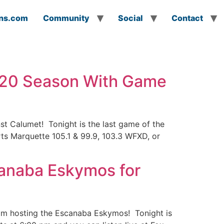
ns.com
Community
Social
Contact
020 Season With Game
t Calumet! Tonight is the last game of the
rts Marquette 105.1 & 99.9, 103.3 WFXD, or
anaba Eskymos for
eam hosting the Escanaba Eskymos! Tonight is