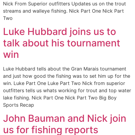
Nick From Superior outfitters Updates us on the trout
streams and walleye fishing. Nick Part One Nick Part
Two
Luke Hubbard joins us to
talk about his tournament
win
Luke Hubbard tells about the Gran Marais tournament
and just how good the fishing was to set him up for the
win. Luke Part One Luke Part Two Nick from superior
outfitters tells us whats working for trout and top water
lake fishing. Nick Part One Nick Part Two Big Boy
Sports Recap
John Bauman and Nick join
us for fishing reports