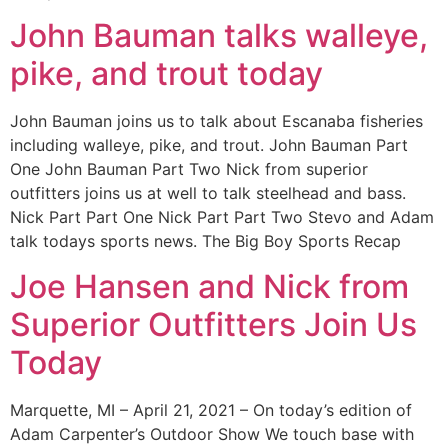
John Bauman talks walleye,
pike, and trout today
John Bauman joins us to talk about Escanaba fisheries
including walleye, pike, and trout. John Bauman Part
One John Bauman Part Two Nick from superior
outfitters joins us at well to talk steelhead and bass.
Nick Part Part One Nick Part Part Two Stevo and Adam
talk todays sports news. The Big Boy Sports Recap
Joe Hansen and Nick from
Superior Outfitters Join Us
Today
Marquette, MI – April 21, 2021 – On today’s edition of
Adam Carpenter’s Outdoor Show We touch base with