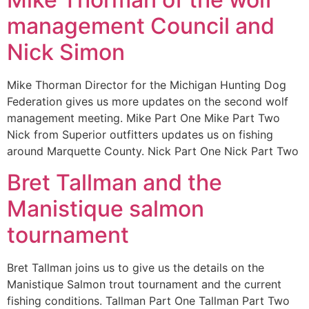
management Council and
Nick Simon
Mike Thorman Director for the Michigan Hunting Dog
Federation gives us more updates on the second wolf
management meeting. Mike Part One Mike Part Two
Nick from Superior outfitters updates us on fishing
around Marquette County. Nick Part One Nick Part Two
Bret Tallman and the
Manistique salmon
tournament
Bret Tallman joins us to give us the details on the
Manistique Salmon trout tournament and the current
fishing conditions. Tallman Part One Tallman Part Two