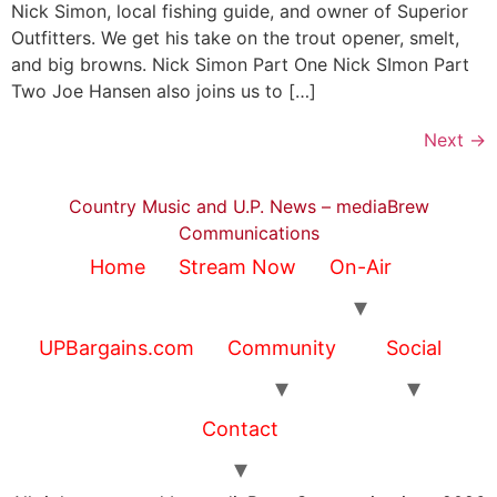
Nick Simon, local fishing guide, and owner of Superior
Outfitters. We get his take on the trout opener, smelt,
and big browns. Nick Simon Part One Nick SImon Part
Two Joe Hansen also joins us to […]
Next
→
Country Music and U.P. News – mediaBrew
Communications
Home
Stream Now
On-Air
UPBargains.com
Community
Social
Contact