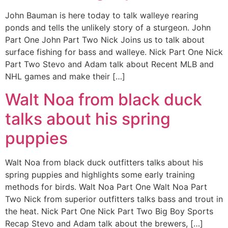
John Bauman is here today to talk walleye rearing
ponds and tells the unlikely story of a sturgeon. John
Part One John Part Two Nick Joins us to talk about
surface fishing for bass and walleye. Nick Part One Nick
Part Two Stevo and Adam talk about Recent MLB and
NHL games and make their […]
Walt Noa from black duck
talks about his spring
puppies
Walt Noa from black duck outfitters talks about his
spring puppies and highlights some early training
methods for birds. Walt Noa Part One Walt Noa Part
Two Nick from superior outfitters talks bass and trout in
the heat. Nick Part One Nick Part Two Big Boy Sports
Recap Stevo and Adam talk about the brewers, […]