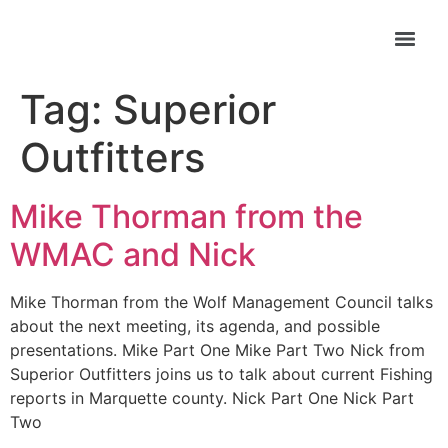
Tag:
Superior
Outfitters
Mike Thorman from the
WMAC and Nick
Mike Thorman from the Wolf Management Council talks
about the next meeting, its agenda, and possible
presentations. Mike Part One Mike Part Two Nick from
Superior Outfitters joins us to talk about current Fishing
reports in Marquette county. Nick Part One Nick Part
Two