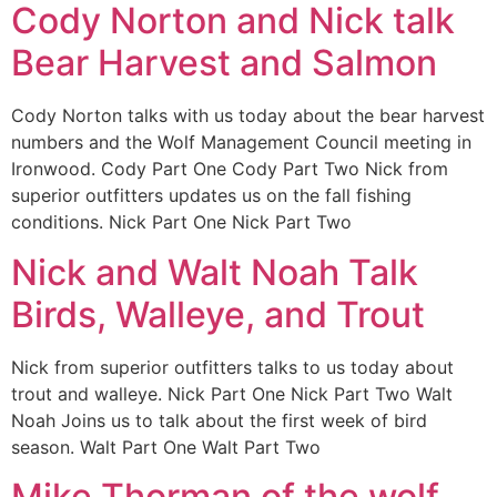
Cody Norton and Nick talk
Bear Harvest and Salmon
Cody Norton talks with us today about the bear harvest
numbers and the Wolf Management Council meeting in
Ironwood. Cody Part One Cody Part Two Nick from
superior outfitters updates us on the fall fishing
conditions. Nick Part One Nick Part Two
Nick and Walt Noah Talk
Birds, Walleye, and Trout
Nick from superior outfitters talks to us today about
trout and walleye. Nick Part One Nick Part Two Walt
Noah Joins us to talk about the first week of bird
season. Walt Part One Walt Part Two
Mike Thorman of the wolf