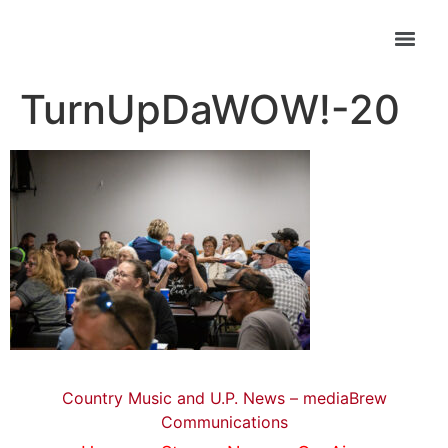
TurnUpDaWOW!-20
Country Music and U.P. News – mediaBrew
Communications