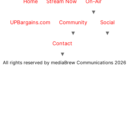
Home
Stream Now
On-Air
UPBargains.com
Community
Social
Contact
All rights reserved by mediaBrew Communications 2026