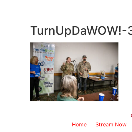
TurnUpDaWOW!-
Home
Stream Now