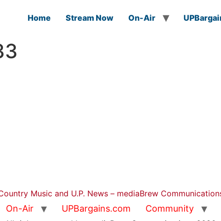
Home
Stream Now
On-Air
UPBargai
33
Country Music and U.P. News – mediaBrew Communication
On-Air
UPBargains.com
Community