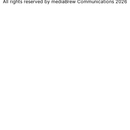
All rights reserved by mediaBrew Communications 2026