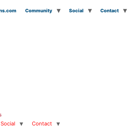
ns.com
Community
Social
Contact
s
Social
Contact