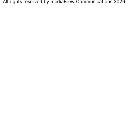
All rights reserved by mediaBrew Communications 2026