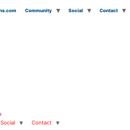
ns.com
Community
Social
Contact
s
Social
Contact