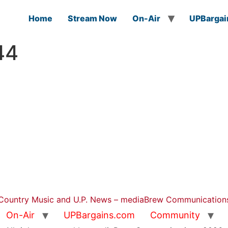
Home
Stream Now
On-Air
UPBargai
44
Country Music and U.P. News – mediaBrew Communication
On-Air
UPBargains.com
Community