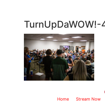
TurnUpDaWOW!-
Home
Stream Now